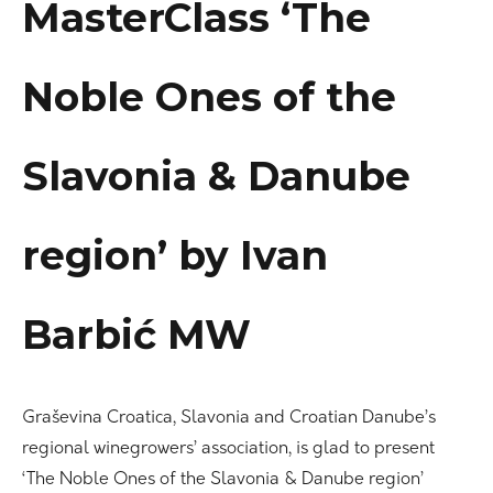
MasterClass ‘The
Noble Ones of the
Slavonia & Danube
region’ by Ivan
Barbić MW
Graševina Croatica, Slavonia and Croatian Danube’s
regional winegrowers’ association, is glad to present
‘The Noble Ones of the Slavonia & Danube region’