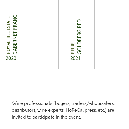
CABERNET FRANC
ROYAL HILL ESTATE
GOLDBERG RED
BELJE
2020
2021
Wine professionals (buyers, traders/wholesalers,
distributors, wine experts, HoReCa, press, etc.) are
invited to participate in the event.