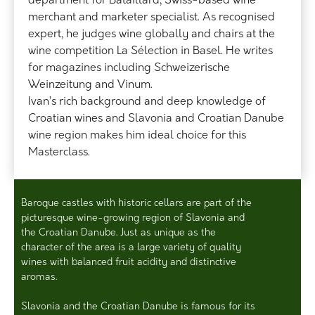
department for Bataillard, Swiss-based wine
merchant and marketer specialist. As recognised
expert, he judges wine globally and chairs at the
wine competition La Sélection in Basel. He writes
for magazines including Schweizerische
Weinzeitung and Vinum.
Ivan’s rich background and deep knowledge of
Croatian wines and Slavonia and Croatian Danube
wine region makes him ideal choice for this
Masterclass.
Baroque castles with historic cellars are part of the
picturesque wine-growing region of Slavonia and
the Croatian Danube. Just as unique as the
character of the area is a large variety of quality
wines with balanced fruit acidity and distinctive
aromas.
Slavonia and the Croatian Danube is famous for its