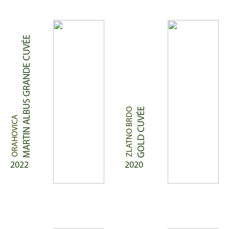
MARTIN ALBUS GRANDE CUVÉE
ZLATNO BRDO
GOLD CUVÉE
ORAHOVICA
2022
2020