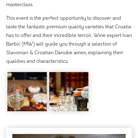
masterclass.
This event is the perfect opportunity to discover and
taste the fantastic premium quality varieties that Croatia
has to offer and their incredible terroir. Wine expert Ivan
Barbić (MW) will guide you through a selection of
Slavonian & Croatian Danube wines, explaining their
qualities and characteristics.