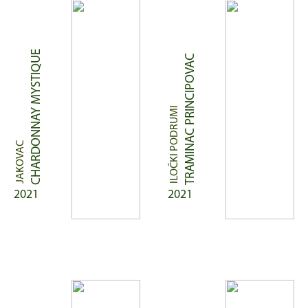
CHARDONNAY MYSTIQUE
TRAMINAC PRINCIPOVAC
ILOČKI PODRUMI
JAKOVAC
2021
2021