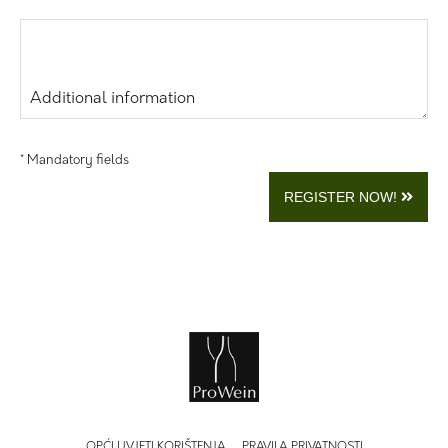
Additional information
* Mandatory fields
REGISTER NOW!
OPĆI UVJETI KORIŠTENJA
PRAVILA PRIVATNOSTI