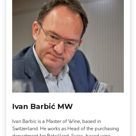
Ivan Barbić MW
Ivan Barbic is a Master of Wine, based in
Switzerland. He works as Head of the purchasing