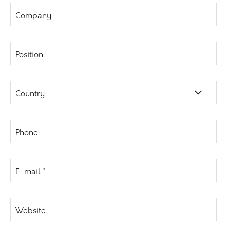
Company
Position
Country
Phone
E-mail *
Website