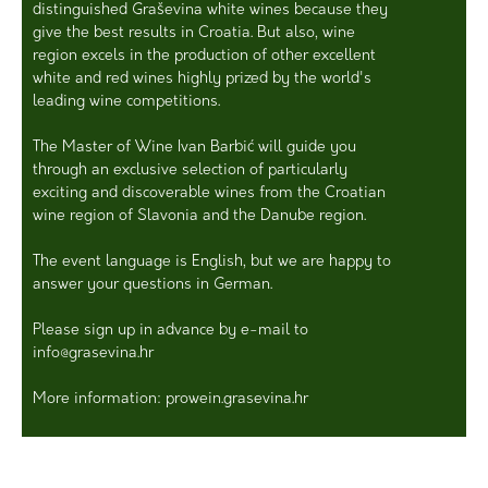
distinguished Graševina white wines because they
give the best results in Croatia. But also, wine
region excels in the production of other excellent
white and red wines highly prized by the world's
leading wine competitions.
The Master of Wine Ivan Barbić will guide you
through an exclusive selection of particularly
exciting and discoverable wines from the Croatian
wine region of Slavonia and the Danube region.
The event language is English, but we are happy to
answer your questions in German.
Please sign up in advance by e-mail to
info@grasevina.hr
More information: prowein.grasevina.hr