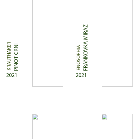
FRANKOVKA MIRAZ
KRAUTHAKER
PINOT CRNI
ENOSOPHIA
2021
2021