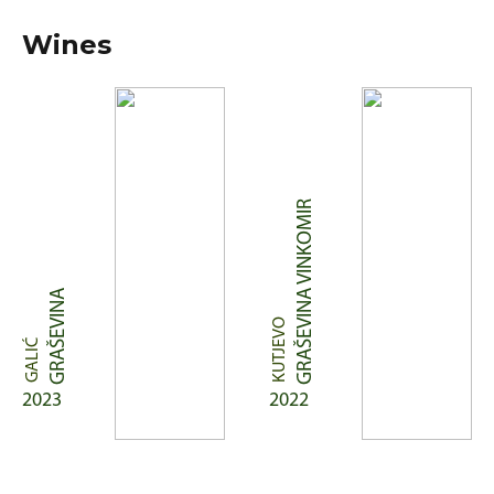
Wines
GRAŠEVINA VINKOMIR
GRAŠEVINA
KUTJEVO
GALIĆ
2023
2022