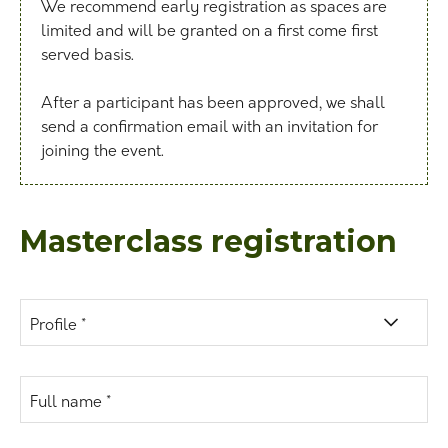
We recommend early registration as spaces are
limited and will be granted on a first come first
served basis.
After a participant has been approved, we shall
send a confirmation email with an invitation for
joining the event.
Masterclass registration
Profile *
Full name *