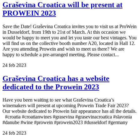
Graševina Croatica will be present at
PROWEIN 2023
Save the Date! Graševina Croatica invites you to visit us at ProWein
in Dusseldorf, from 19th to 21st of March. At this occasion we
would be happy to meet you and let you taste our best vintages. You
will find us on the collective booth number A20, located in Hall 12.
Are you attending Prowein and wish to meet us there? We are
happy to schedule a pre-arranged meeting. Please contact...
24
feb
2023
Graševina Croatica has a website
dedicated to the Prowein 2023
Have you been waiting to see what Graševina Croatica’s
winemakers will present at upcoming Prowein Trade Fair 2023?
Our website dedicated to Prowein fair appearance has all the details.
#croatia #croatianwines #grasevina #grasevinacroatica #slavonia
#danube #wine #prowein #prowein2023 #dusseldorf #germany
24
feb
2023