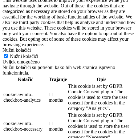
This website uses cookies to improve your experience while you
navigate through the website. Out of these, the cookies that are
categorized as necessary are stored on your browser as they are
essential for the working of basic functionalities of the website. We
also use third-party cookies that help us analyze and understand how
you use this website. These cookies will be stored in your browser
only with your consent. You also have the option to opt-out of these
cookies. But opting out of some of these cookies may affect your
browsing experience.
Nužni kolačići
Nužni kolačići
Uvijek omogućeno
Nužni kolačići su potrebni kako bih web stranica ispravno
funkcionirala.
Kolačić
Trajanje
Opis
This cookie is set by GDPR
Cookie Consent plugin. The
cookielawinfo-
11
cookie is used to store the user
checkbox-analytics
months
consent for the cookies in the
category "Analytics".
This cookie is set by GDPR
Cookie Consent plugin. The
cookielawinfo-
11
cookies is used to store the user
checkbox-necessary
months
consent for the cookies in the
category "Necessary".