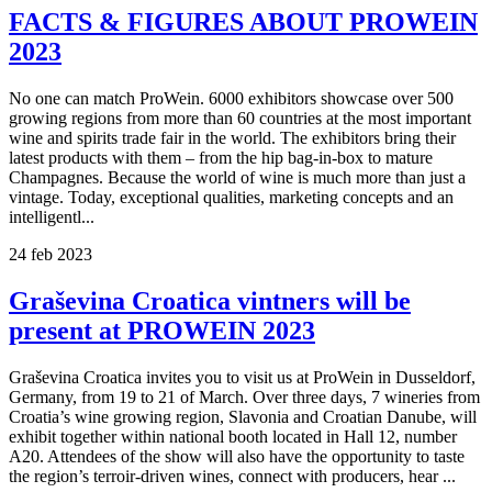
FACTS & FIGURES ABOUT PROWEIN
2023
No one can match ProWein. 6000 exhibitors showcase over 500
growing regions from more than 60 countries at the most important
wine and spirits trade fair in the world. The exhibitors bring their
latest products with them – from the hip bag-in-box to mature
Champagnes. Because the world of wine is much more than just a
vintage. Today, exceptional qualities, marketing concepts and an
intelligentl...
24
feb
2023
Graševina Croatica vintners will be
present at PROWEIN 2023
Graševina Croatica invites you to visit us at ProWein in Dusseldorf,
Germany, from 19 to 21 of March. Over three days, 7 wineries from
Croatia’s wine growing region, Slavonia and Croatian Danube, will
exhibit together within national booth located in Hall 12, number
A20. Attendees of the show will also have the opportunity to taste
the region’s terroir-driven wines, connect with producers, hear ...