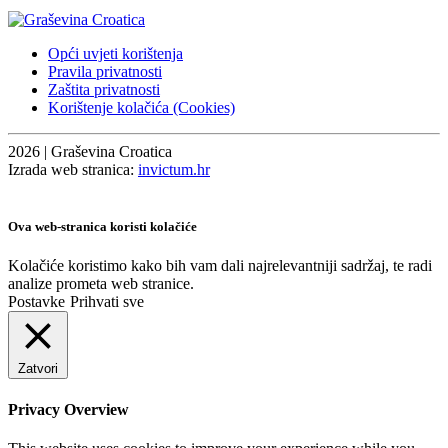
Opći uvjeti korištenja
Pravila privatnosti
Zaštita privatnosti
Korištenje kolačića (Cookies)
2026 | Graševina Croatica
Izrada web stranica:
invictum.hr
Ova web-stranica koristi kolačiće
Kolačiće koristimo kako bih vam dali najrelevantniji sadržaj, te radi
analize prometa web stranice.
Postavke
Prihvati sve
Zatvori
Privacy Overview