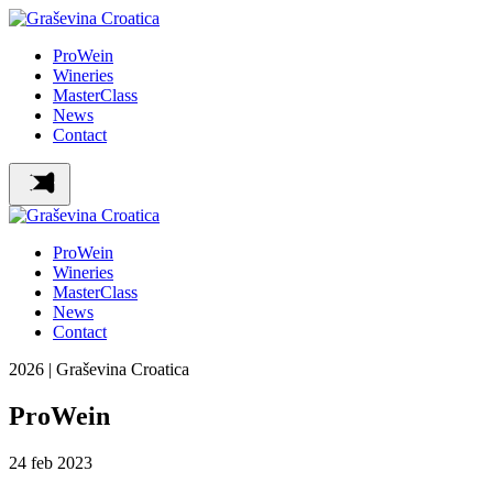
ProWein
Wineries
MasterClass
News
Contact
ProWein
Wineries
MasterClass
News
Contact
2026 | Graševina Croatica
ProWein
24
feb
2023