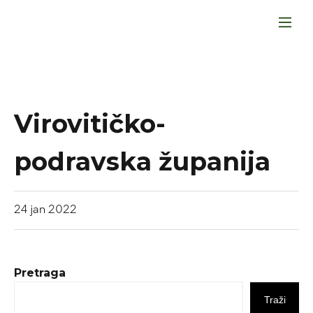
Virovitičko-
podravska županija
24
jan
2022
Pretraga
Traži