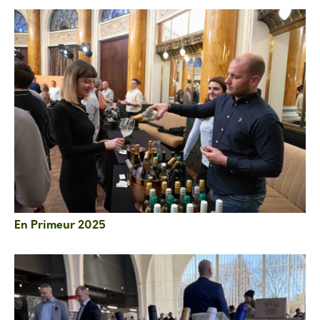
En Primeur 2025