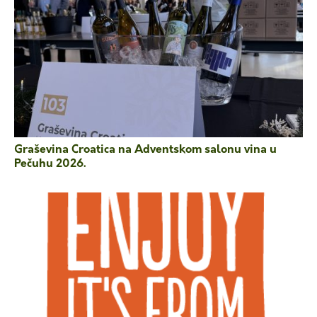
Graševina Croatica na Adventskom salonu vina u
Pečuhu 2026.