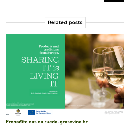
Related posts
Pronađite nas na rueda-grasevina.hr