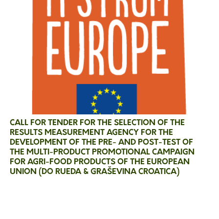
CALL FOR TENDER FOR THE SELECTION OF THE
RESULTS MEASUREMENT AGENCY FOR THE
DEVELOPMENT OF THE PRE- AND POST-TEST OF
THE MULTI-PRODUCT PROMOTIONAL CAMPAIGN
FOR AGRI-FOOD PRODUCTS OF THE EUROPEAN
UNION (DO RUEDA & GRAŠEVINA CROATICA)